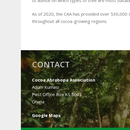
to advise on which types of tree are most suitabl
As of 2020, the CAA has provided over 530,000
throughout all cocoa-growing regions.
CONTACT
Cocoa Abrabopa Association
Adum Kumasi
Post Office Box KS 5603
Ghana
Google Maps