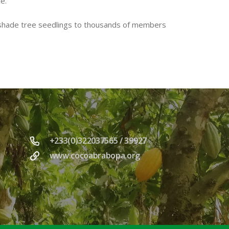
e.
 shade tree seedlings to thousands of members
+233(0)322037565 / 39927
www.cocoabrabopa.org