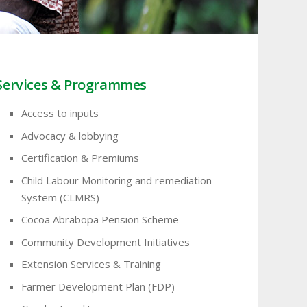
Services & Programmes
Access to inputs
Advocacy & lobbying
Certification & Premiums
Child Labour Monitoring and remediation
System (CLMRS)
Cocoa Abrabopa Pension Scheme
Community Development Initiatives
Extension Services & Training
Farmer Development Plan (FDP)