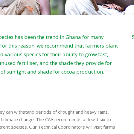
ecies has been the trend in Ghana for many
 For this reason, we recommend that farmers plant
 various species for their ability to grow fast,
unused fertiliser, and the shade they provide for
e of sunlight and shade for cocoa production.
ey can withstand periods of drought and heavy rains,
 climate change. The CAA recommends at least six to
erent species. Our Technical Coordinators will visit farms