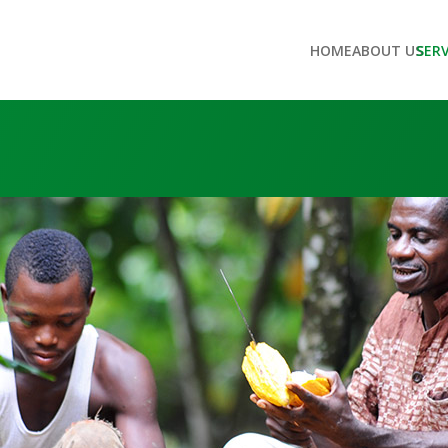
HOME
ABOUT US
SER