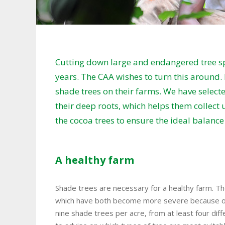
Cutting down large and endangered tree sp
years. The CAA wishes to turn this around.
shade trees on their farms. We have selected
their deep roots, which helps them collect 
the cocoa trees to ensure the ideal balanc
A healthy farm
Shade trees are necessary for a healthy farm. Th
which have both become more severe because of
nine shade trees per acre, from at least four diff