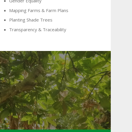
Gender Equality
Mapping Farms & Farm Plans
Planting Shade Trees
Transparency & Traceability