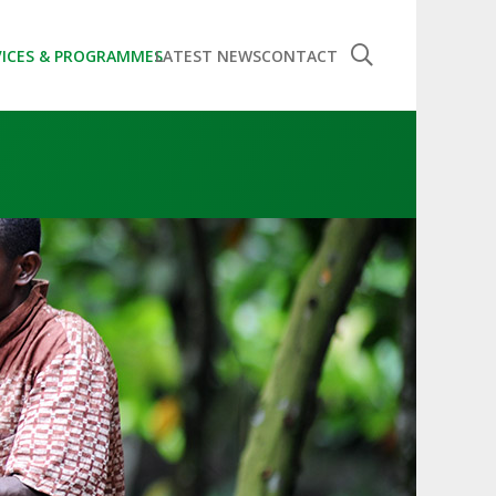
VICES & PROGRAMMES
LATEST NEWS
CONTACT