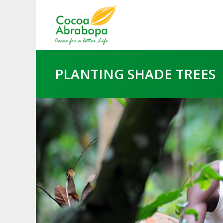
PLANTING SHADE TREES