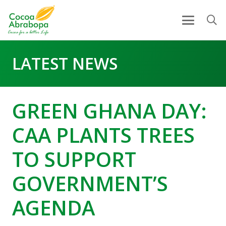
LATEST NEWS
GREEN GHANA DAY:
CAA PLANTS TREES
TO SUPPORT
GOVERNMENT’S
AGENDA