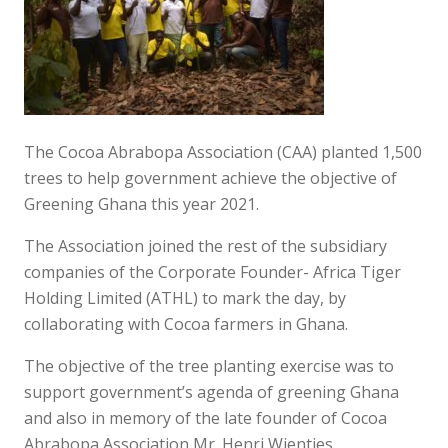
The Cocoa Abrabopa Association (CAA) planted 1,500
trees to help government achieve the objective of
Greening Ghana this year 2021.
The Association joined the rest of the subsidiary
companies of the Corporate Founder- Africa Tiger
Holding Limited (ATHL) to mark the day, by
collaborating with Cocoa farmers in Ghana.
The objective of the tree planting exercise was to
support government’s agenda of greening Ghana
and also in memory of the late founder of Cocoa
Abrabopa Association Mr. Henri Wientjes.