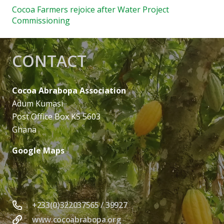
Cocoa Farmers rejoice after Water Project
Commissioning
CONTACT
Cocoa Abrabopa Association
Adum Kumasi
Post Office Box KS 5603
Ghana
Google Maps
+233(0)322037565 / 39927
www.cocoabrabopa.org