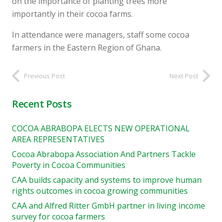
on the importance of planting trees more
importantly in their cocoa farms.
In attendance were managers, staff some cocoa
farmers in the Eastern Region of Ghana.
Previous Post
Next Post
Recent Posts
COCOA ABRABOPA ELECTS NEW OPERATIONAL
AREA REPRESENTATIVES
Cocoa Abrabopa Association And Partners Tackle
Poverty in Cocoa Communities
CAA builds capacity and systems to improve human
rights outcomes in cocoa growing communities
CAA and Alfred Ritter GmbH partner in living income
survey for cocoa farmers