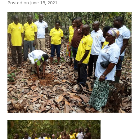
Posted on
June 15, 2021