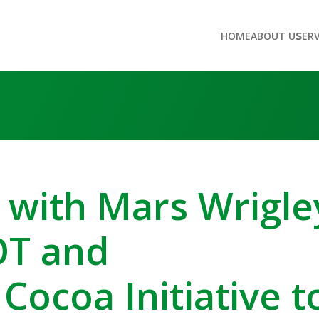
HOME
ABOUT US
SER
 with Mars Wrigle
OT and
 Cocoa Initiative t