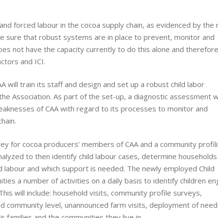
and forced labour in the cocoa supply chain, as evidenced by the 
e sure that robust systems are in place to prevent, monitor and
does not have the capacity currently to do this alone and therefor
ctors and ICI.
 will train its staff and design and set up a robust child labor
he Association. As part of the set-up, a diagnostic assessment 
eaknesses of CAA with regard to its processes to monitor and
hain.
ey for cocoa producers’ members of CAA and a community profili
nalyzed to then identify child labour cases, determine households 
ild labour and which support is needed. The newly employed Child
ies a number of activities on a daily basis to identify children e
 This will include: household visits, community profile surveys,
nd community level, unannounced farm visits, deployment of nee
ir families and the communities they live in.