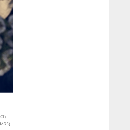
CI)
LMRS)