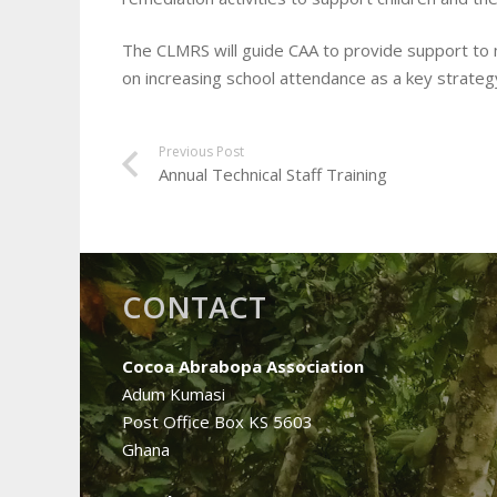
The CLMRS will guide CAA to provide support to 
on increasing school attendance as a key strateg
Previous Post
Annual Technical Staff Training
CONTACT
Cocoa Abrabopa Association
Adum Kumasi
Post Office Box KS 5603
Ghana