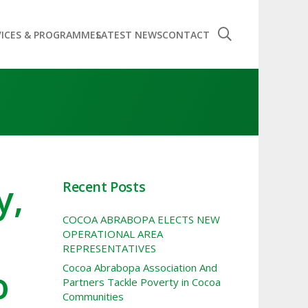
VICES & PROGRAMMES
LATEST NEWS
CONTACT
y,
Recent Posts
COCOA ABRABOPA ELECTS NEW
OPERATIONAL AREA
REPRESENTATIVES
o
Cocoa Abrabopa Association And
Partners Tackle Poverty in Cocoa
Communities