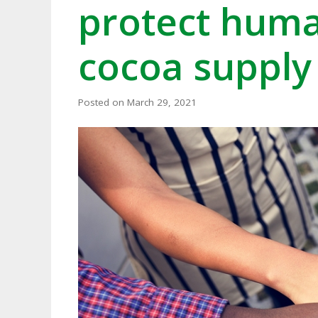
protect human
cocoa supply
Posted on
March 29, 2021