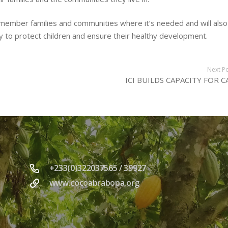
member families and communities where it’s needed and will also
y to protect children and ensure their healthy development.
Next P
ICI BUILDS CAPACITY FOR C
+233(0)322037565 / 39927
www.cocoabrabopa.org