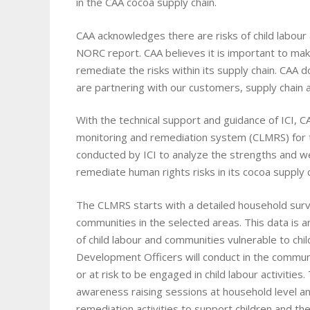
in the CAA cocoa supply chain.
CAA acknowledges there are risks of child labour 
NORC report. CAA believes it is important to mak
remediate the risks within its supply chain. CAA 
are partnering with our customers, supply chain a
With the technical support and guidance of ICI, CAA
monitoring and remediation system (CLMRS) for t
conducted by ICI to analyze the strengths and w
remediate human rights risks in its cocoa supply c
The CLMRS starts with a detailed household surv
communities in the selected areas. This data is a
of child labour and communities vulnerable to ch
Development Officers will conduct in the communit
or at risk to be engaged in child labour activities.
awareness raising sessions at household level a
remediation activities to support children and the