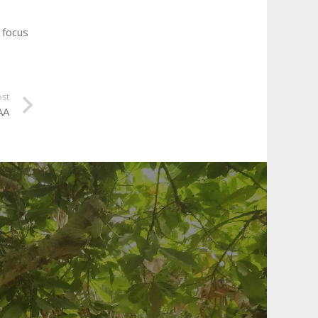
 focus
ost
AA