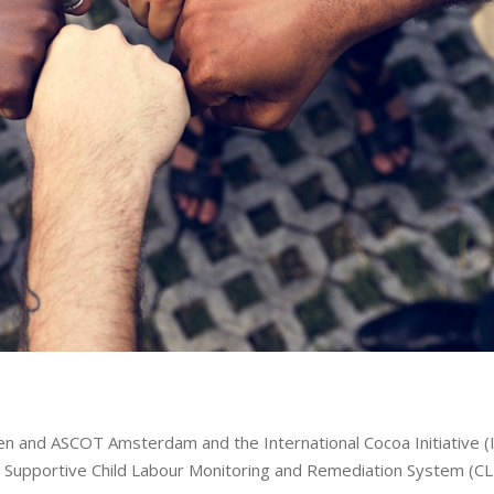
n and ASCOT Amsterdam and the International Cocoa Initiative (I
nd Supportive Child Labour Monitoring and Remediation System (C