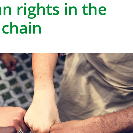
 rights in the
 chain