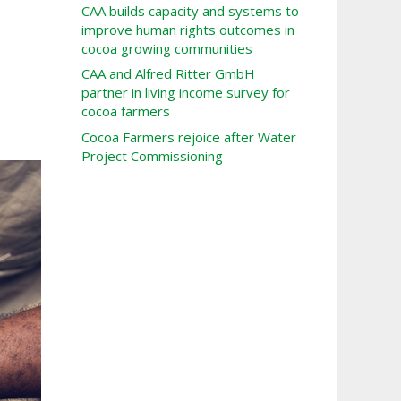
CAA builds capacity and systems to
improve human rights outcomes in
cocoa growing communities
CAA and Alfred Ritter GmbH
partner in living income survey for
cocoa farmers
Cocoa Farmers rejoice after Water
Project Commissioning