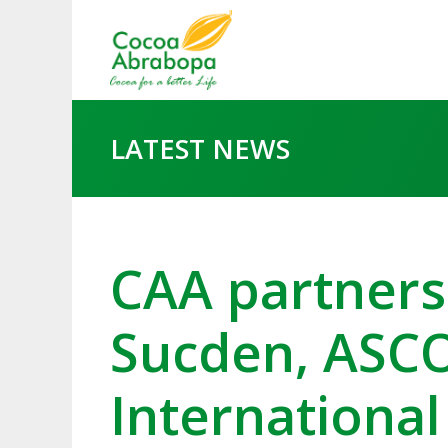
LATEST NEWS
CAA partners
Sucden, ASC
International