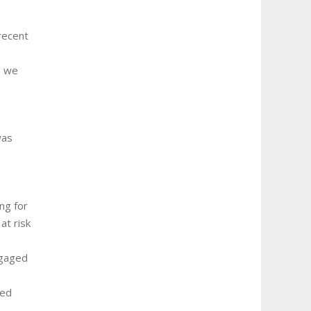
recent
e we
was
ng for
at risk
ngaged
ded