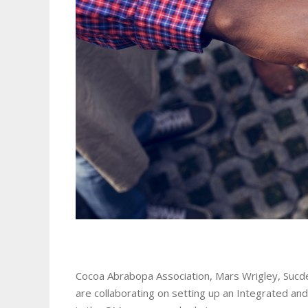
Cocoa Abrabopa Association, Mars Wrigley, Sucde
are collaborating on setting up an Integrated a